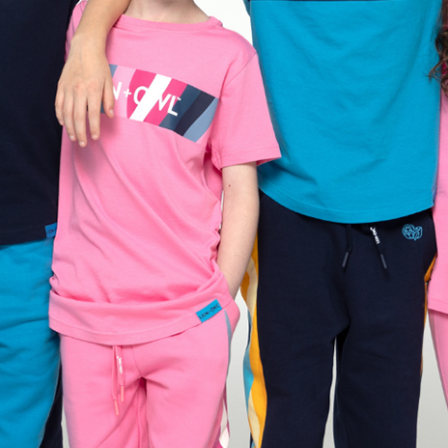
+ Owl