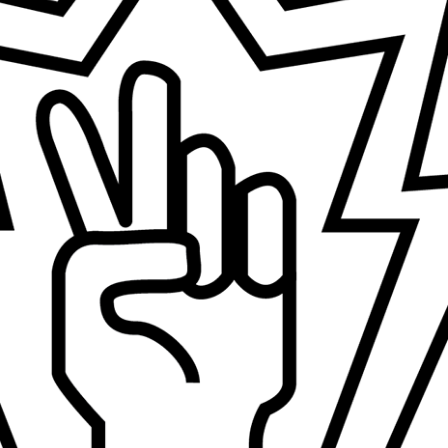
Design Studio