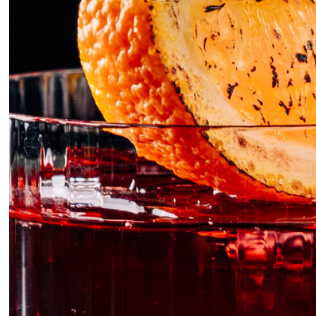
FGI S