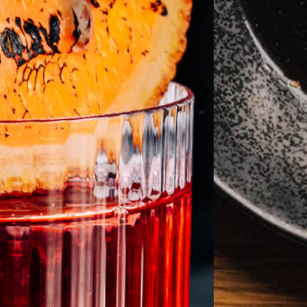
aint Louis