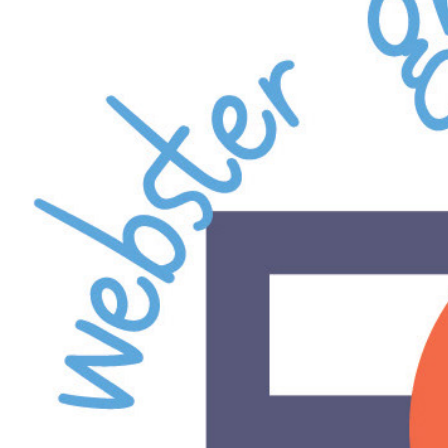
Webst
Presb