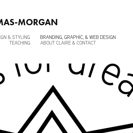
OMAS-MORGAN
IGN & STYLING
BRANDING, GRAPHIC, & WEB DESIGN
TEACHING
ABOUT CLAIRE & CONTACT