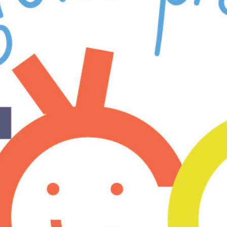
er Groves 
yterian ECC