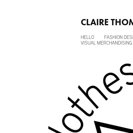
CLAIRE TH
HELLO
FASHION DES
VISUAL MERCHANDISING